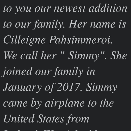
to you our newest addition
to our family. Her name is
Cilleigne Pahsimmeroi.
We call her " Simmy". She
joined our family in
January of 2017. Simmy
came by airplane to the
United States from