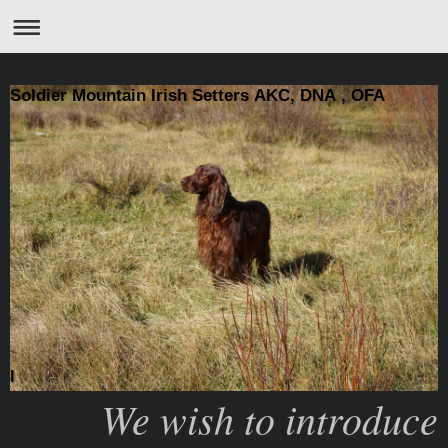
Soldier Mountain Irish Setters AKC, DNA , OFA
I
We wish to introduce