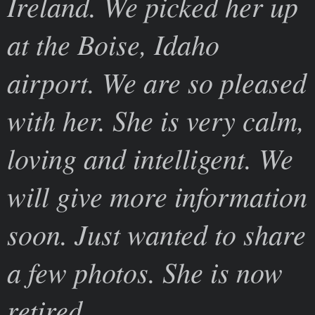
Ireland. We picked her up
at the Boise, Idaho
airport. We are so pleased
with her. She is very calm,
loving and intelligent. We
will give more information
soon. Just wanted to share
a few photos. She is now
retired.