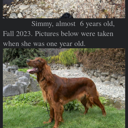
Simmy, almost 6 years old,
Fall 2023. Pictures below were taken
when she was one year old.