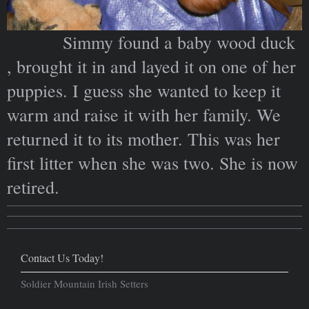
Simmy found a baby wood duck
, brought it in and layed it on one of her
puppies. I guess she wanted to keep it
warm and raise it with her family. We
returned it to its mother. This was her
first litter when she was two. She is now
retired.
Contact Us Today!
Soldier Mountain Irish Setters