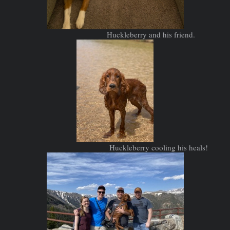
Huckleberry and his friend.
Huckleberry cooling his heals!