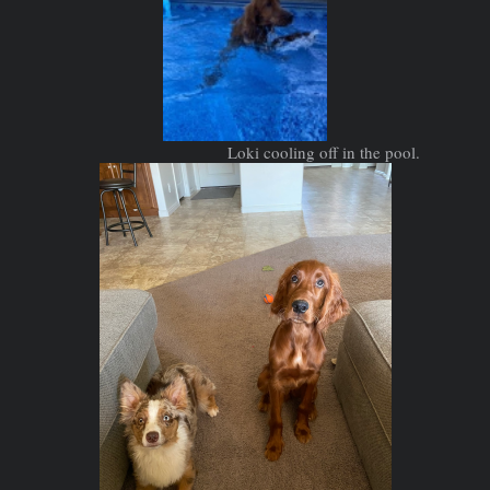
Loki cooling off in the pool.