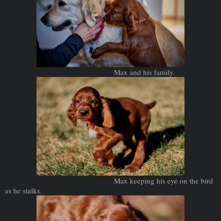
Max and his family.
Max keeping his eye on the bird
as he stalks.