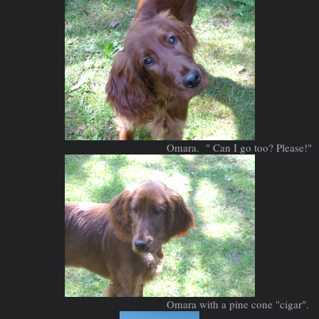
Omara. " Can I go too? Please!"
Omara with a pine cone "cigar".