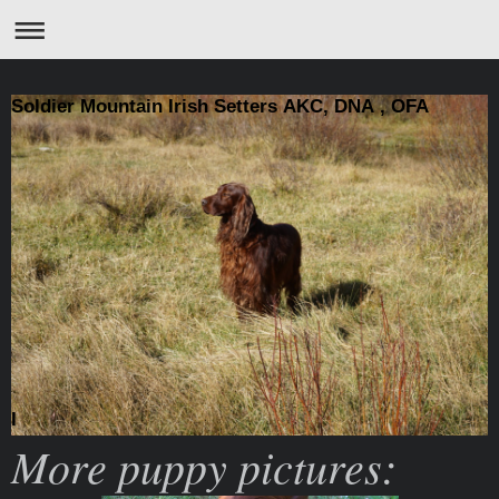
Soldier Mountain Irish Setters AKC, DNA , OFA
I
More puppy pictures: