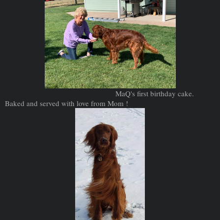
MaQ's first birthday cake.
Baked and served with love from Mom !