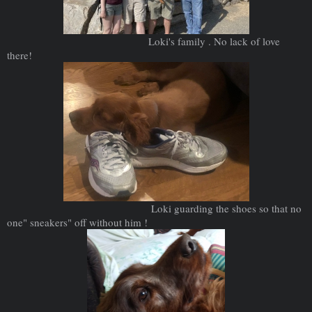
Loki's family . No lack of love
there!
Loki guarding the shoes so that no
one" sneakers" off without him !