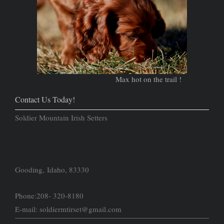
Max hot on the trail !
Contact Us Today!
Soldier Mountain Irish Setters
Gooding, Idaho, 83330
Phone:208- 320-8180
E-mail: soldiermtirset@gmail.com