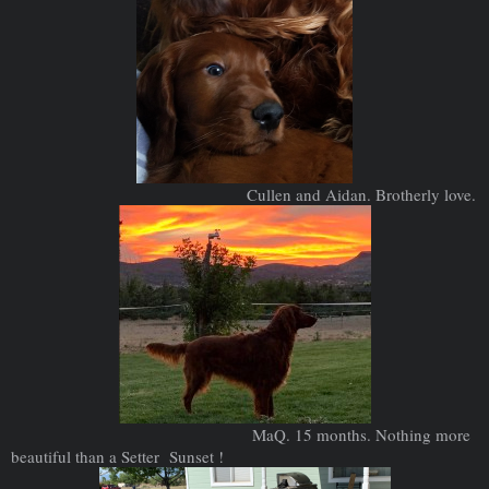
Cullen and Aidan. Brotherly love.
MaQ. 15 months. Nothing more
beautiful than a Setter Sunset !