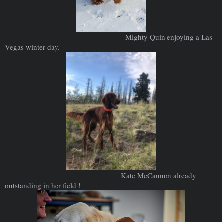
Mighty Quin enjoying a Las
Vegas winter day.
Kate McCannon already
outstanding in her field !