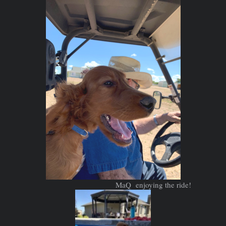
MaQ enjoying the ride!