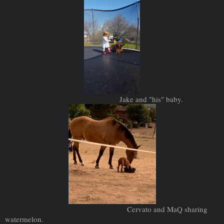
Jake and "his" baby.
Cervato and MaQ sharing
watermelon.